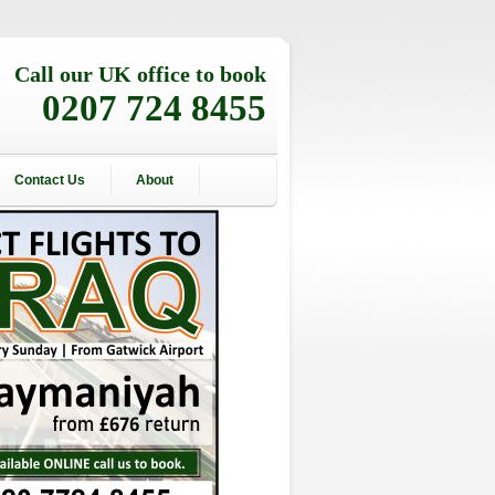
Call our UK office to book
0207 724 8455
Contact Us
About