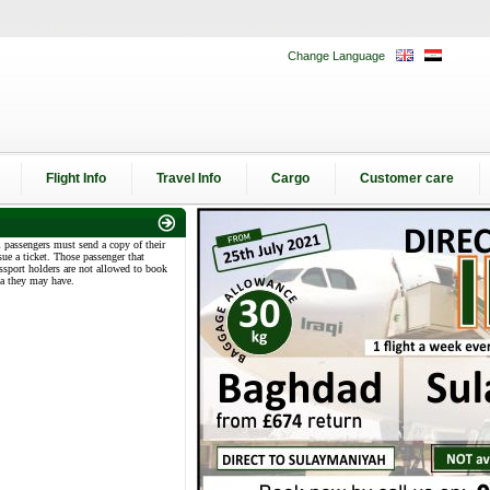
Change Language
Flight Info
Travel Info
Cargo
Customer care
l passengers must send a copy of their
sue a ticket. Those passenger that
assport holders are not allowed to book
sa they may have.