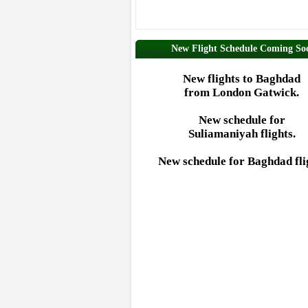
New Flight Schedule Coming So
New flights to Baghdad
from London Gatwick.
New schedule for
Suliamaniyah flights.
New schedule for Baghdad fli