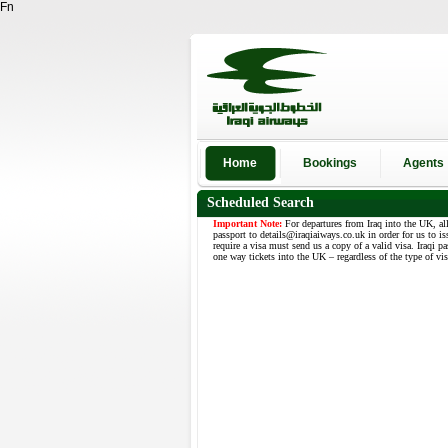
Fn
Home
Bookings
Agents
Scheduled Search
Important Note:
For departures from Iraq into the UK, al
passport to details@iraqiaiways.co.uk in order for us to is
require a visa must send us a copy of a valid visa. Iraqi p
one way tickets into the UK – regardless of the type of vi