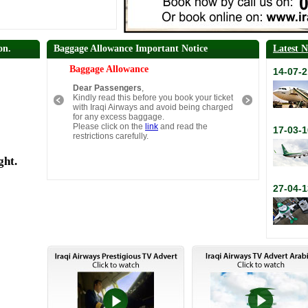
on.
Baggage Allowance Important Notice
Latest 
Baggage Allowance
14-07-2
Dear Passengers
,
Kindly read this before you book your ticket
with Iraqi Airways and avoid being charged
for any excess baggage.
Please click on the
link
and read the
17-03-1
restrictions carefully.
ght.
27-04-1