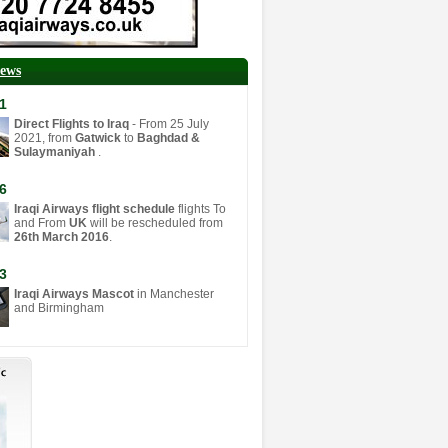
News
1
Direct Flights to Iraq
- From 25 July
2021, from
Gatwick
to
Baghdad &
Sulaymaniyah
.
6
Iraqi Airways flight schedule
flights To
and From
UK
will be rescheduled from
26th March 2016
.
3
Iraqi Airways Mascot
in Manchester
and Birmingham